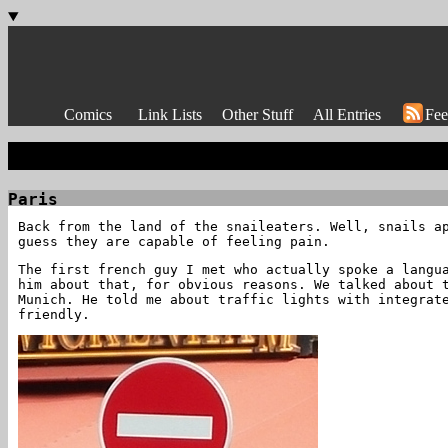
Comics
Link Lists
Other Stuff
All Entries
Fee
Paris
Back from the land of the snaileaters. Well, snails a
guess they are capable of feeling pain.
The first french guy I met who actually spoke a langu
him about that, for obvious reasons. We talked about 
Munich. He told me about traffic lights with integrat
friendly.