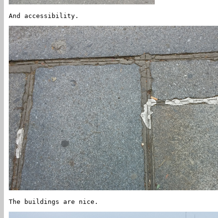
And accessibility.
The buildings are nice.