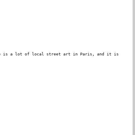
e is a lot of local street art in Paris, and it is