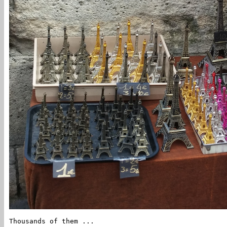
Thousands of them ...