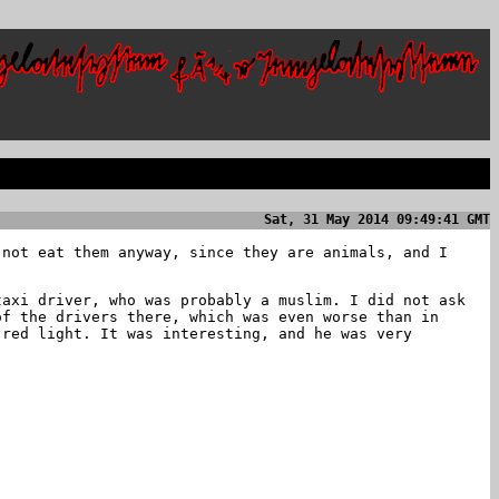
Sat, 31 May 2014 09:49:41 GMT
 not eat them anyway, since they are animals, and I
taxi driver, who was probably a muslim. I did not ask
of the drivers there, which was even worse than in
 red light. It was interesting, and he was very