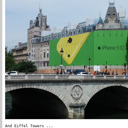
And Eiffel Towers ...