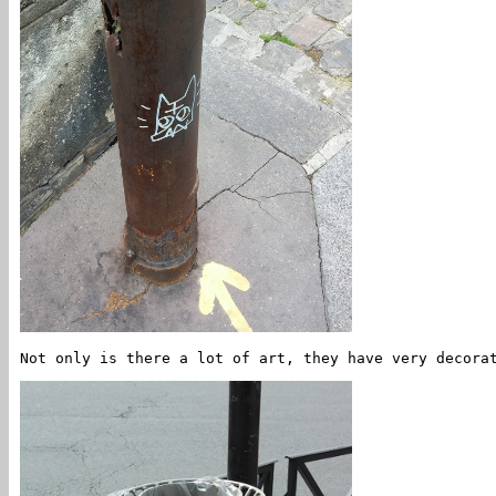
Not only is there a lot of art, they have very decora