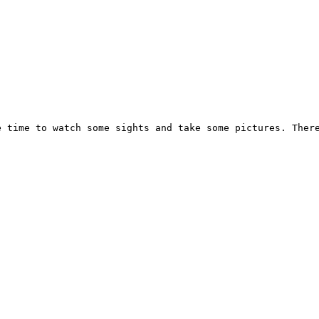
e time to watch some sights and take some pictures. Ther