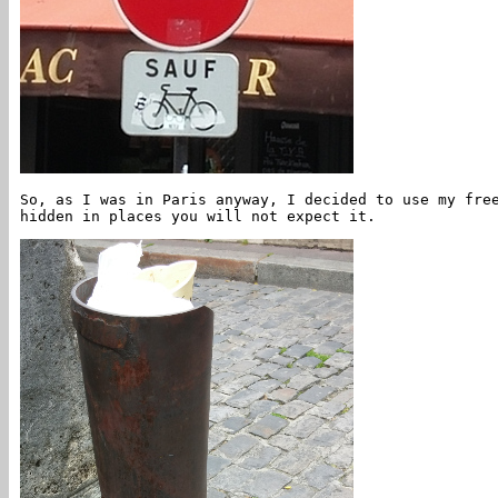
So, as I was in Paris anyway, I decided to use my fre
hidden in places you will not expect it.