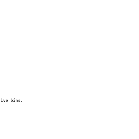
tive bins.