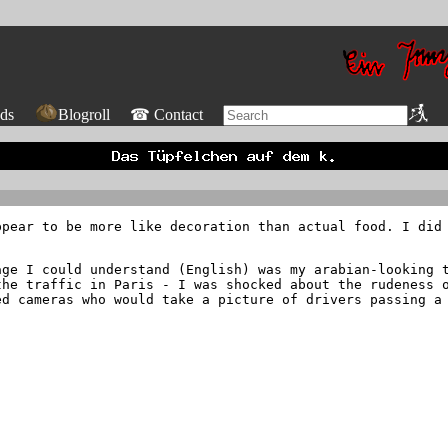
ds
Blogroll
☎ Contact
ppear to be more like decoration than actual food. I did
age I could understand (English) was my arabian-looking 
the traffic in Paris - I was shocked about the rudeness 
ed cameras who would take a picture of drivers passing a