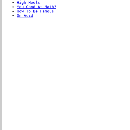
High Heels
You Good At Math?
How To Be Famous
On Acid