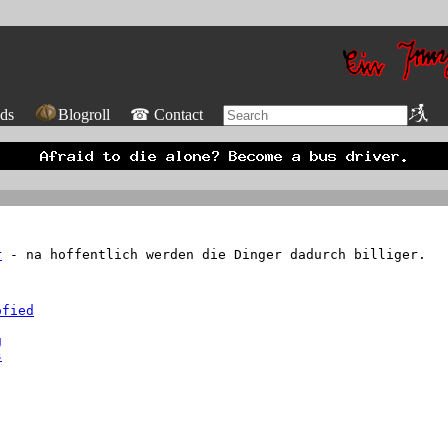
ds
Blogroll
☎ Contact
r
- na hoffentlich werden die Dinger dadurch billiger.
ofied
- and makes it even harder for men to find women.
g
s