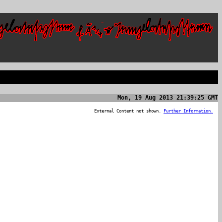
Mon, 19 Aug 2013 21:39:25 GMT
External Content not shown.
Further Information.