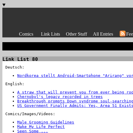
Comics
Link Lists
Other Stuff
All Entries
Fee
Link List 80
Deutsch:
Nordkorea stellt Android-Smartphone "Arirang" vo
English:
A straw that will prevent you from ever being ro
Chernobyl's legacy recorded in trees
Breakthrough prompts Down syndrome soul-searchin
US Government Finally Admits: Yes, Area 51 Exist
Comics/Images/Videos:
Male Grooming Guidelines
Make My Life Perfect
Seen Some ...