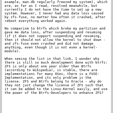
example, man-db regularly freezed my system), which
are, as far as I read, resolved meanwhile, but
currently I do not have the time to set up a new
system. However, I never had any data loss caused
by zfs-fuse, no matter how often it crashed, after
reboot everything worked again.
No comparism to btrfs which broke my partition and
gave me data loss, after suspending and resuming
(if it does not support suspending and resuming,
then it should not allow the kernel to shut down -
and zfs-fuse even
crashed
and did not damage
anything, even though it is not even a kernel-
module).
When seeing the list in that link, I wonder why
there is still so much development done with btrfs:
ZFS is only about one year older than Btrfs
(according to Wikipedia), is stable, there are
implementations for many OSes, there is a FUSE-
Implementation, and its only problem is the
license. ZFS and Btrfs belong to Oracle - why do
they not just change the license of ZFS such that
it can be added to the Linux-Kernel easily, and use
the power of the Btrfs-Developers to enhance ZFS?