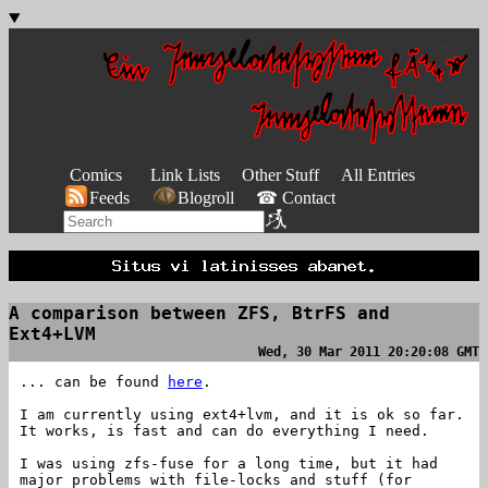
Comics
Link Lists
Other Stuff
All Entries
Feeds
Blogroll
☎ Contact
A comparison between ZFS, BtrFS and
Ext4+LVM
Wed, 30 Mar 2011 20:20:08 GMT
... can be found
here
.
I am currently using ext4+lvm, and it is ok so far.
It works, is fast and can do everything I need.
I was using zfs-fuse for a long time, but it had
major problems with file-locks and stuff (for