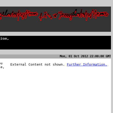
Mon, 01 Oct 2012 22:00:00 GMT
ou
External Content not shown.
Further Information.
le,