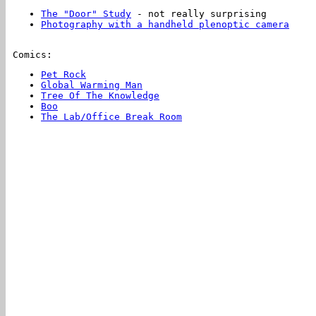
The "Door" Study
- not really surprising
Photography with a handheld plenoptic camera
Comics:
Pet Rock
Global Warming Man
Tree Of The Knowledge
Boo
The Lab/Office Break Room