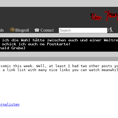
ds
Blogroll
☎ Contact
 comic this week. Well, at least I had two other posts y
s a link list with many nice links you can watch meanwhi
urnalisten