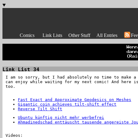
Comics
Link Lists
Other Stuff
All Entries
Fee
Link List 34
I am so sorry, but I had absolutely no time to make a
can enjoy while waiting for my next comic! And here i
too.
Fast Exact and Approximate Geodesics on Meshes
Gigantic coin achieves tilt-shift effect
Reverse Tilt Shift
Ubuntu künftig nicht mehr werbefrei
Ahmadinedschad enttäuscht tausende angereiste Jo
Videos: