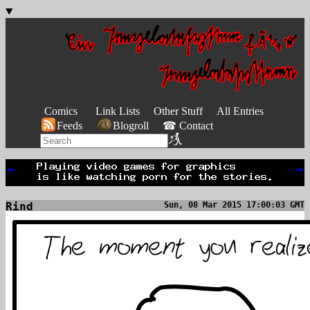
Comics
Link Lists
Other Stuff
All Entries
Feeds
Blogroll
☎ Contact
←
→
Rind
Sun, 08 Mar 2015 17:00:03 GMT