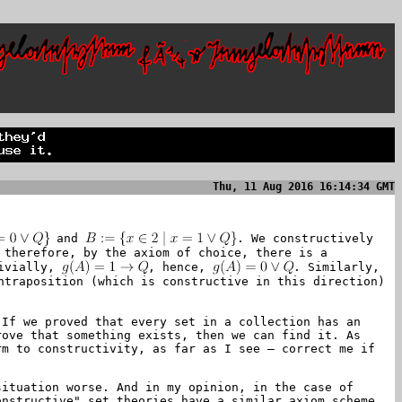
Thu, 11 Aug 2016 16:14:34 GMT
and
. We constructively
 therefore, by the axiom of choice, there is a
ivially,
, hence,
. Similarly,
ntraposition (which is constructive in this direction)
If we proved that every set in a collection has an
rove that something exists, then we can find it. As
rm to constructivity, as far as I see – correct me if
situation worse. And in my opinion, in the case of
onstructive" set theories have a similar axiom scheme.