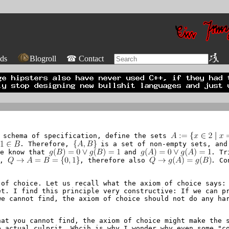
ds
Blogroll
☎ Contact
e schema of specification, define the sets
d
. Therefore,
is a set of non-empty sets, and
we know that
and
. Tr
d,
, therefore also
. Co
of choice. Let us recall what the axiom of choice says: 
et. I find this principle very constructive: If we can p
we cannot find, the axiom of choice should not do any ha
hat you cannot find, the axiom of choice might make the 
e actual culprit. Whcih is why I wonder why even some "c