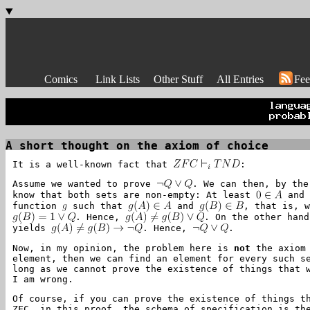
Comics
Link Lists
Other Stuff
All Entries
Fee
A short thought on the axiom of choice
It is a well-known fact that
:
Assume we wanted to prove
. We can then, by th
know that both sets are non-empty: At least
an
function
such that
and
, that is, 
. Hence,
. On the other han
yields
. Hence,
.
Now, in my opinion, the problem here is
not
the axiom 
element, then we can find an element for every such s
long as we cannot prove the existence of things that 
I am wrong.
Of course, if you can prove the existence of things t
ZFC, in this proof, the schema of specification is th