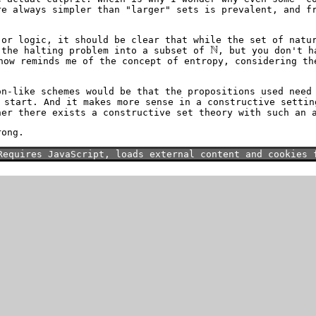
re always simpler than "larger" sets is prevalent, and f
 or logic, it should be clear that while the set of nat
 the halting problem into a subset of
, but you don't h
how reminds me of the concept of entropy, considering th
on-like schemes would be that the propositions used need
start. And it makes more sense in a constructive settin
her there exists a constructive set theory with such an 
rong.
Requires JavaScript, loads external content and cookies 