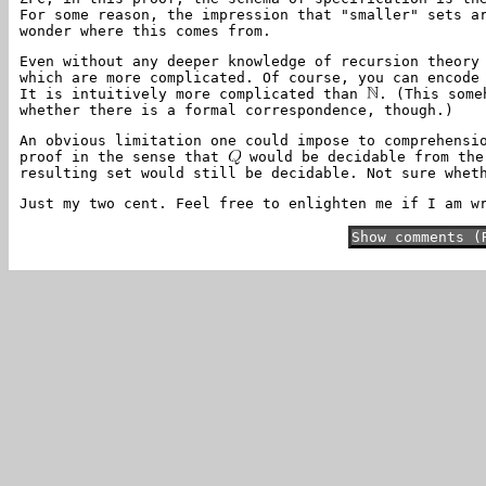
For some reason, the impression that "smaller" sets a
wonder where this comes from.
Even without any deeper knowledge of recursion theory
which are more complicated. Of course, you can encode
It is intuitively more complicated than
. (This some
whether there is a formal correspondence, though.)
An obvious limitation one could impose to comprehensi
proof in the sense that
would be decidable from the 
resulting set would still be decidable. Not sure whet
Just my two cent. Feel free to enlighten me if I am w
Show comments (