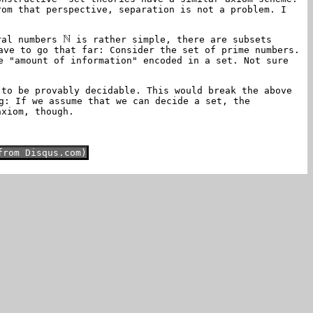
rom that perspective, separation is not a problem. I
ural numbers
is rather simple, there are subsets
ave to go that far: Consider the set of prime numbers.
e "amount of information" encoded in a set. Not sure
 to be provably decidable. This would break the above
g: If we assume that we can decide a set, the
axiom, though.
from Disqus.com)