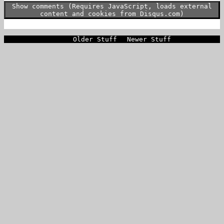
Show comments (Requires JavaScript, loads external
content and cookies from Disqus.com)
Older Stuff
Newer Stuff