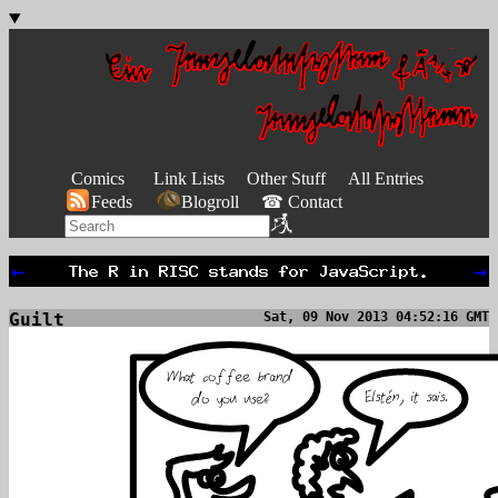
Comics
Link Lists
Other Stuff
All Entries
Feeds
Blogroll
☎ Contact
←
→
Guilt
Sat, 09 Nov 2013 04:52:16 GMT