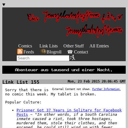
Comics
Link Lists
Other Stuff
All Entries
Feeds
Blogroll
☎ Contact
Link List 155
Mon, 23 Feb 2015 20:06:45 GMT
Sorry that there is
External Content not shown.
Further Information.
no comic this week. My tablet is broken.
Popular Culture:
Prisoner Got 37 Years in Solitary for Facebook
Posts
~
"In other words, if a South Carolina
inmate caused a riot, took three hostages,
murdered them, stole their clothes, and then
escaped, he could still wind up with fewer