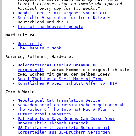
Level 1 offenses than an inmate who updated
Facebook every day for two weeks."
Handelt der IS mit Organen von Opfern?
Schlechte Aussichten für freie Netze
~
Deutschland und die IT.
List of the heaviest people
Nerd Culture:
Unicornify
The ShaoLinux Monk
Science, Software, Hardware:
Holografisches Display DreamOC HD 3
vorgestellt
~ warum kommen die eigentlich alle
zwei Wochen mit genau der selben Idee?
Snail That Has a Shell Made of Iron
Künstliches Protein schützt Affen vor HIV
Zeroth World:
Meowlingual Cat Translation Device
Schweden schaffen rassistische Vogelnamen ab
The Father Of The Internet Has A Plan To
Future-Proof Computers
Pat Robertson Says Demons Can Curse Your
Unborn Child Through Facebook
US-Militär will verletzte Soldaten mit
Körperteilen aus 3D-Druckern versorgen