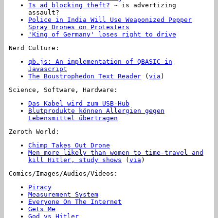
Is ad blocking theft?
~ is advertizing
assault?
Police in India Will Use Weaponized Pepper
Spray Drones on Protesters
'King of Germany' loses right to drive
Nerd Culture:
qb.js: An implementation of QBASIC in
Javascript
The Boustrophedon Text Reader
(
via
)
Science, Software, Hardware:
Das Kabel wird zum USB-Hub
Blutprodukte können Allergien gegen
Lebensmittel übertragen
Zeroth World:
Chimp Takes Out Drone
Men more likely than women to time-travel and
kill Hitler, study shows
(
via
)
Comics/Images/Audios/Videos:
Piracy
Measurement System
Everyone On The Internet
Gets Me
God vs Hitler