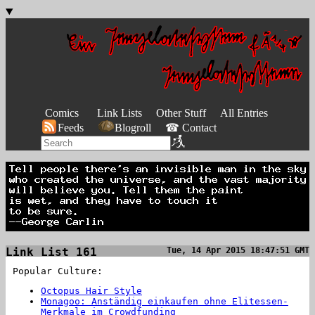
Comics
Link Lists
Other Stuff
All Entries
Feeds
Blogroll
☎ Contact
Link List 161
Tue, 14 Apr 2015 18:47:51 GMT
Popular Culture:
Octopus Hair Style
Monagoo: Anständig einkaufen ohne Elitessen-
Merkmale im Crowdfunding