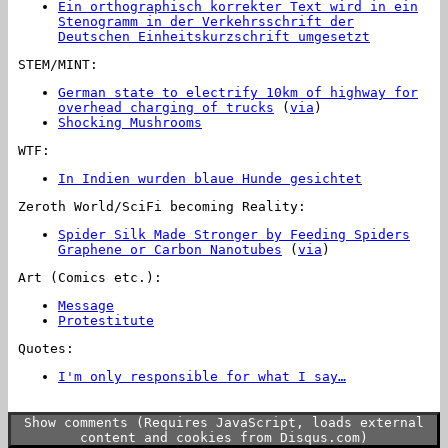
Ein orthographisch korrekter Text wird in ein
Stenogramm in der Verkehrsschrift der
Deutschen Einheitskurzschrift umgesetzt
STEM/MINT:
German state to electrify 10km of highway for
overhead charging of trucks
(
via
)
Shocking Mushrooms
WTF:
In Indien wurden blaue Hunde gesichtet
Zeroth World/SciFi becoming Reality:
Spider Silk Made Stronger by Feeding Spiders
Graphene or Carbon Nanotubes
(
via
)
Art (Comics etc.):
Message
Protestitute
Quotes:
I'm only responsible for what I say…
…not for
what you understand.
Show comments (Requires JavaScript, loads external
content and cookies from Disqus.com)