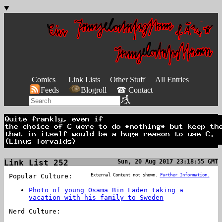
Comics
Link Lists
Other Stuff
All Entries
Feeds
Blogroll
☎ Contact
Link List 252
Sun, 20 Aug 2017 23:18:55 GMT
Popular Culture:
External Content not shown.
Further Information.
Photo of young Osama Bin Laden taking a
vacation with his family to Sweden
Nerd Culture: