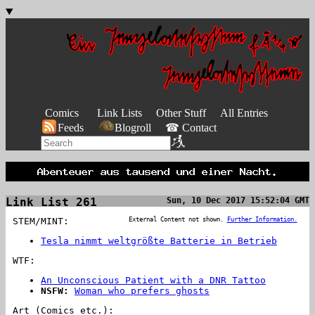
Comics
Link Lists
Other Stuff
All Entries
Feeds
Blogroll
☎ Contact
Link List 261
Sun, 10 Dec 2017 15:52:04 GMT
STEM/MINT:
External Content not shown.
Further Information.
Tesla nimmt weltgrößte Batterie in Betrieb
WTF:
An Unconscious Patient with a DNR Tattoo
NSFW:
Woman who prefers ghosts
Art (Comics etc.):