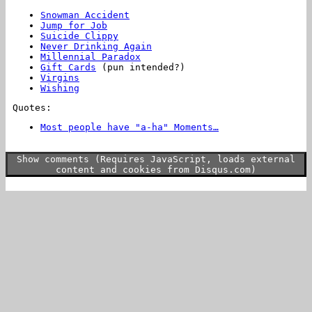
Snowman Accident
Jump for Job
Suicide Clippy
Never Drinking Again
Millennial Paradox
Gift Cards
(pun intended?)
Virgins
Wishing
Quotes:
Most people have "a-ha" Moments…
…I have "oh
for fuck's sake fuck this shit" moments.
Show comments (Requires JavaScript, loads external
content and cookies from Disqus.com)