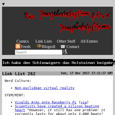
Comics
Link Lists
Other Stuff
All Entries
Feeds
Blogroll
☎ Contact
Link List 262
Sun, 17 Dec 2017 17:31:57 GMT
Nerd Culture:
Non-euclidean virtual reality
STEM/MINT:
Vivaldi Arms onto Raspberry Pi
(
via
)
Scientists have created a silicon beating
heart
"However, it still has one problem: it
currently lasts for about only 3,000 beats"