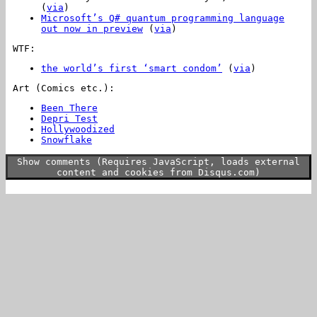
(
via
)
Microsoft’s Q# quantum programming language
out now in preview
(
via
)
WTF:
the world’s first ‘smart condom’
(
via
)
Art (Comics etc.):
Been There
Depri Test
Hollywoodized
Snowflake
Show comments (Requires JavaScript, loads external
content and cookies from Disqus.com)