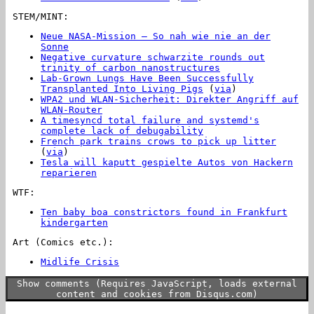
STEM/MINT:
Neue NASA-Mission – So nah wie nie an der
Sonne
Negative curvature schwarzite rounds out
trinity of carbon nanostructures
Lab-Grown Lungs Have Been Successfully
Transplanted Into Living Pigs
(
via
)
WPA2 und WLAN-Sicherheit: Direkter Angriff auf
WLAN-Router
A timesyncd total failure and systemd's
complete lack of debugability
French park trains crows to pick up litter
(
via
)
Tesla will kaputt gespielte Autos von Hackern
reparieren
WTF:
Ten baby boa constrictors found in Frankfurt
kindergarten
Art (Comics etc.):
Midlife Crisis
Show comments (Requires JavaScript, loads external
content and cookies from Disqus.com)