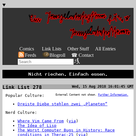
Comics
Link Lists
Other Stuff
All Entries
Feeds
Blogroll
☎ Contact
Link List 278
Wed, 15 Aug 2018 16:01:45 GMT
Popular Culture:
External Content not shown.
Further Information.
Dreiste Diebe stehlen zwei „Planeten“
Nerd Culture:
Where Vim Came From
(
via
)
The Idea of Lisp
The Worst Computer Bugs in History: Race
conditions in Therac-25
(
via
)