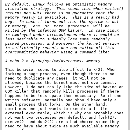
By default, Linux follows an optimistic memory
allocation strategy. This means that when malloc()
returns non-NULL there is no guarantee that the
memory really is available. This is a really bad
bug. In case it turns out that the system is out
of memory, one or more processes will be
killed by the infamous OOM killer. In case Linux
is employed under circumstances where it would be
less desirable to suddenly lose some randomly
picked processes, and moreover the kernel version
is sufficiently recent, one can switch off this
overcommitting behavior using a command like:
# echo 2 > /proc/sys/vm/overcommit_memory
This behavior seems to also affect fork(2): When
forking a huge process, even though there is no
need to duplicate any pages, it will not be
allowed, because the kernel must not overcommit.
However, I do not really like the idea of having an
OOM killer that randomly kills processes if there
happens to be less space then necessary. So if one
writes software, normally one should have only a
small process that forks. On the other hand,
sometimes one just wants to execute a little
external executable, which is why one probably does
not want two processes per default, and fork(2),
execve(2) and dup2(2) are a bad choice since they
need to have about twice as much available memory