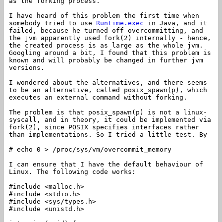
as the forking process.
I have heard of this problem the first time when
somebody tried to use
Runtime.exec
in Java, and it
failed, because he turned off overcommitting, and
the jvm apparently used fork(2) internally - hence,
the created process is as large as the whole jvm.
Googling around a bit, I found that this problem is
known and will probably be changed in further jvm
versions.
I wondered about the alternatives, and there seems
to be an alternative, called posix_spawn(p), which
executes an external command without forking.
The problem is that posix_spawn(p) is not a linux-
syscall, and in theory, it could be implemented via
fork(2), since POSIX specifies interfaces rather
than implementations. So I tried a little test. By
# echo 0 > /proc/sys/vm/overcommit_memory
I can ensure that I have the default behaviour of
Linux. The following code works:
#include <malloc.h>
#include <stdio.h>
#include <sys/types.h>
#include <unistd.h>