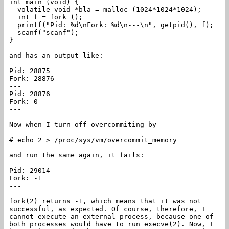
int main (void) {
volatile void *bla = malloc (1024*1024*1024);
int f = fork ();
printf("Pid: %d\nFork: %d\n---\n", getpid(), f);
scanf("scanf");
}
and has an output like:
Pid: 28875
Fork: 28876
---
Pid: 28876
Fork: 0
---
Now when I turn off overcommiting by
# echo 2 > /proc/sys/vm/overcommit_memory
and run the same again, it fails:
Pid: 29014
Fork: -1
---
fork(2) returns -1, which means that it was not
successful, as expected. Of course, therefore, I
cannot execute an external process, because one of
both processes would have to run execve(2). Now, I