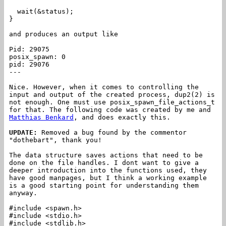
wait(&status);
}
and produces an output like
Pid: 29075
posix_spawn: 0
pid: 29076
---
Nice. However, when it comes to controlling the
input and output of the created process, dup2(2) is
not enough. One must use posix_spawn_file_actions_t
for that. The following code was created by me and
Matthias Benkard
, and does exactly this.
UPDATE:
Removed a bug found by the commentor
"dothebart", thank you!
The data structure saves actions that need to be
done on the file handles. I dont want to give a
deeper introduction into the functions used, they
have good manpages, but I think a working example
is a good starting point for understanding them
anyway.
#include <spawn.h>
#include <stdio.h>
#include <stdlib.h>