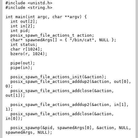
#include <unistd.h>
#include <string.h>
int main(int argc, char **argv) {
int out[2];
int in[2];
int pid;
posix_spawn_file_actions_t action;
char* spawnedArgs[] = { "/bin/cat", NULL };
int status;
char r[1024];
bzero(r, 1024);
pipe(out);
pipe(in);
posix_spawn_file_actions_init(&action);
posix_spawn_file_actions_adddup2(&action, out[0],
0);
posix_spawn_file_actions_addclose(&action,
out[1]);
posix_spawn_file_actions_adddup2(&action, in[1],
1);
posix_spawn_file_actions_addclose(&action,
in[0]);
posix_spawnp(&pid, spawnedArgs[0], &action, NULL,
spawnedArgs, NULL);