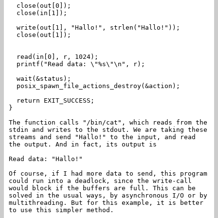
close(out[0]);
close(in[1]);
write(out[1], "Hallo!", strlen("Hallo!"));
close(out[1]);
read(in[0], r, 1024);
printf("Read data: \"%s\"\n", r);
wait(&status);
posix_spawn_file_actions_destroy(&action);
return EXIT_SUCCESS;
}
The function calls "/bin/cat", which reads from the
stdin and writes to the stdout. We are taking these
streams and send "Hallo!" to the input, and read
the output. And in fact, its output is
Read data: "Hallo!"
Of course, if I had more data to send, this program
could run into a deadlock, since the write-call
would block if the buffers are full. This can be
solved in the usual ways, by asynchronous I/O or by
multithreading. But for this example, it is better
to use this simpler method.