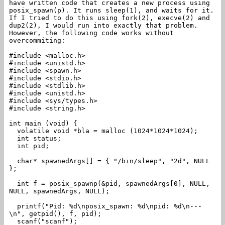
have written code that creates a new process using
posix_spawn(p). It runs sleep(1), and waits for it.
If I tried to do this using fork(2), execve(2) and
dup2(2), I would run into exactly that problem.
However, the following code works without
overcommiting:
#include <malloc.h>
#include <unistd.h>
#include <spawn.h>
#include <stdio.h>
#include <stdlib.h>
#include <unistd.h>
#include <sys/types.h>
#include <string.h>
int main (void) {
volatile void *bla = malloc (1024*1024*1024);
int status;
int pid;
char* spawnedArgs[] = { "/bin/sleep", "2d", NULL
};
int f = posix_spawnp(&pid, spawnedArgs[0], NULL,
NULL, spawnedArgs, NULL);
printf("Pid: %d\nposix_spawn: %d\npid: %d\n---
\n", getpid(), f, pid);
scanf("scanf");