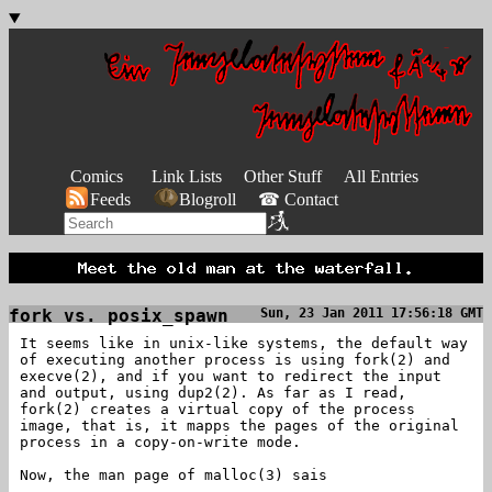
Comics
Link Lists
Other Stuff
All Entries
Feeds
Blogroll
☎ Contact
fork vs. posix_spawn
Sun, 23 Jan 2011 17:56:18 GMT
It seems like in unix-like systems, the default way
of executing another process is using fork(2) and
execve(2), and if you want to redirect the input
and output, using dup2(2). As far as I read,
fork(2) creates a virtual copy of the process
image, that is, it mapps the pages of the original
process in a copy-on-write mode.
Now, the man page of malloc(3) sais