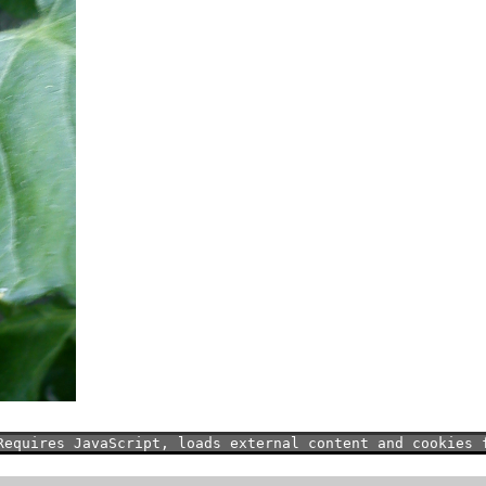
Requires JavaScript, loads external content and cookies 