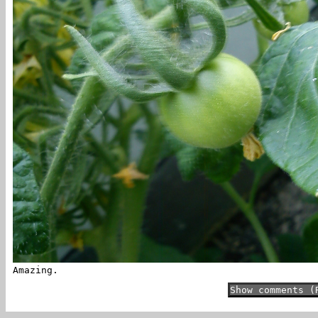
Amazing.
Show comments (