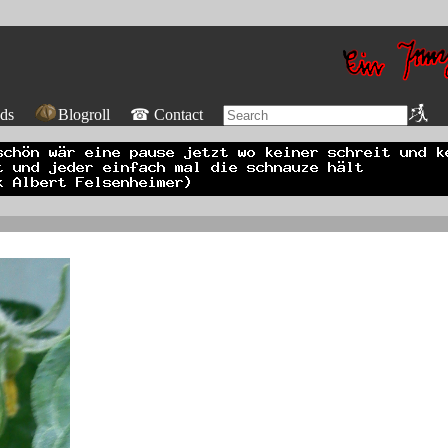
ds
Blogroll
☎ Contact