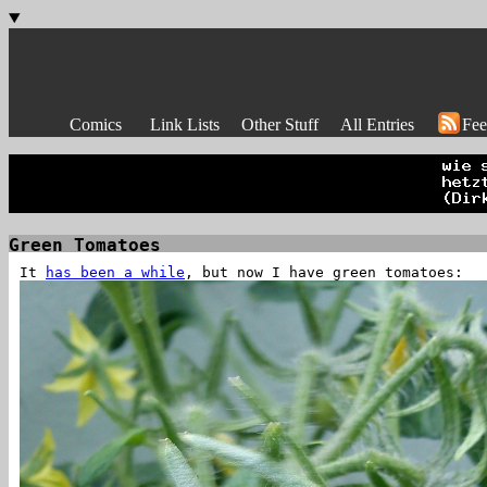
Comics
Link Lists
Other Stuff
All Entries
Fee
Green Tomatoes
It
has been a while
, but now I have green tomatoes: