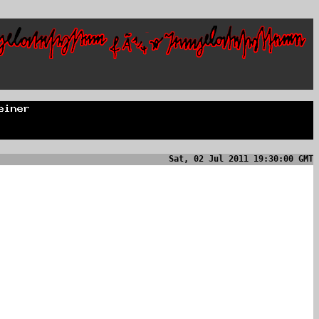
Sat, 02 Jul 2011 19:30:00 GMT