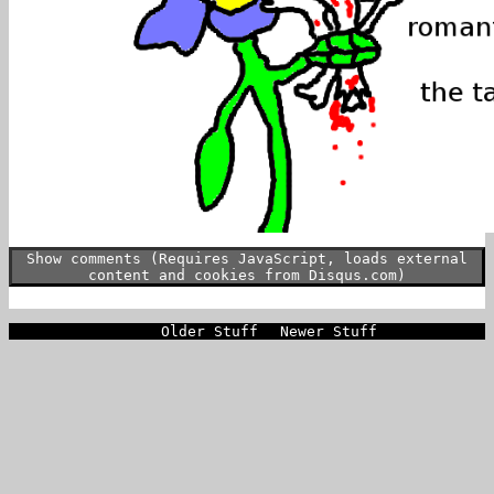
Show comments (Requires JavaScript, loads external
content and cookies from Disqus.com)
Older Stuff
Newer Stuff