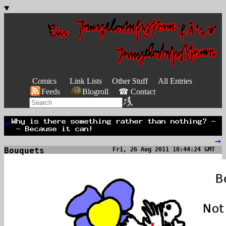
Comics
Link Lists
Other Stuff
All Entries
Feeds
Blogroll
☎ Contact
←
→
Bouquets
Fri, 26 Aug 2011 10:44:24 GMT