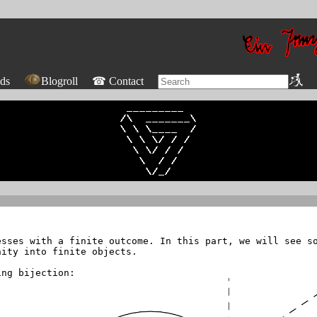
ds
Blogroll
☎ Contact
sses with a finite outcome. In this part, we will see so
nity into finite objects.
ing bijection: