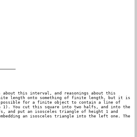
s about this interval, and reasonings about this
nite length onto something of finite length, but it is
 possible for a finite object to contain a line of
h 1). You cut this square into two halfs, and into the
fs, and put an isosceles triangle of height 1 and
embedding an isosceles triangle into the left one. The