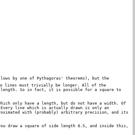
lows by one of Pythagoras' theorems), but the
o lines must trivially be longer. All of the
 length. So in fact, it is possible for a square to
which only have a length, but do not have a width. Of
 Every line which is actually drawn is only an
roximated with (probably) arbitrary precision, and its
you draw a square of side length 0.5, and inside this,