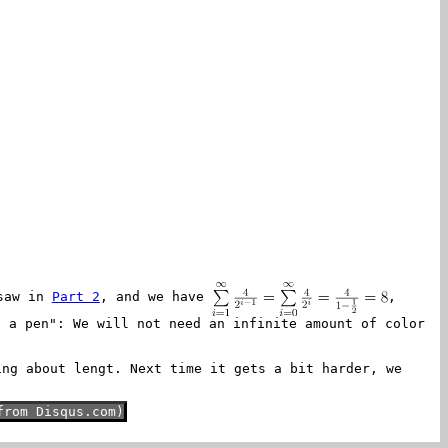
 saw in
Part 2
, and we have
,
h a pen": We will not need an infinite amount of color
ing about lengt. Next time it gets a bit harder, we
from Disqus.com)