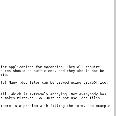
 for applications for vacancies. They all require
ookies should be sufficient, and they should not be
site.
ite? Many .doc files can be viewed using LibreOffice,
mail. Which is extremely annoying. Not everybody has
es makes mistakes. So: Just do not use .doc files!
 there is a problem with filling the form. One example