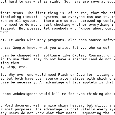
 but hard to say what is right. So, here are several sug
right" means. The first thing is, of course, that the so
 (including Linux!) - systems, so everyone can use it. I
g run on
all
systems - there are so much screwed up config
s no need to do much, just checking whether everything i
fficient. But please, let somebody who "knows about comp
Word".
mat. It works with many programs, also open source softw
ge is: Google knows what you write. But ... who cares?
h can be changed with software like Okular, Xournal, or 
pid to use them. They do not have a scanner (and do not 
ating them.
nt, Gimp, etc.
ets. Why ever one would need Flash or Java for filling a
es, but both have open source alternatives with which on
ourse be necessary. An advantage of Java applets is that
 some webdesigners would kill me for even thinking about
ed Word document with a nice shiny header, but still, a 
or most purposes. The advantage is that vitally every sy
many users do not know what that means. Requesting the u