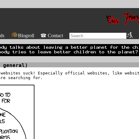
ds
Blogroll
☎ Contact
 general)
 websites suck! Especially official websites, like websi
are searching for.