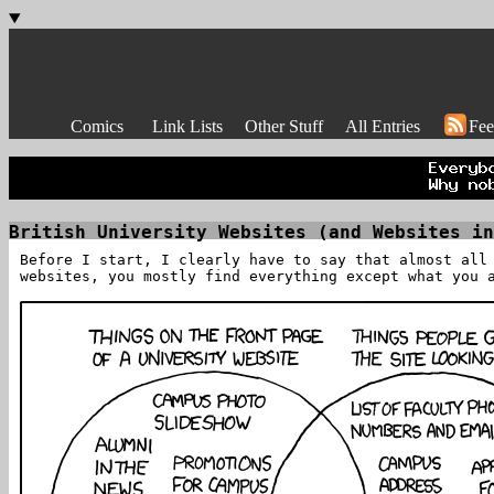
Comics
Link Lists
Other Stuff
All Entries
Fee
British University Websites (and Websites in
Before I start, I clearly have to say that almost all
websites, you mostly find everything except what you 