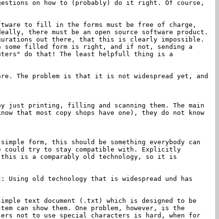
gestions on how to (probably) do it right. Of course,
ftware to fill in the forms must be free of charge,
deally, there must be an open source software product.
urations out there, that this is clearly impossible.
n some filled form is right, and if not, sending a
uters" do that! The least helpfull thing is a
are. The problem is that it is not widespread yet, and
by just printing, filling and scanning them. The main
know that most copy shops have one), they do not know
 simple form, this should be something everybody can
e could try to stay compatible with. Explicitly
 this is a comparably old technology, so it is
: Using old technology that is widespread und has
simple text document (.txt) which is designed to be
stem can show them. One problem, however, is the
sers not to use special characters is hard, when for