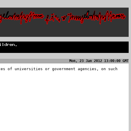
Mon, 23 Jan 2012 13:00:00 GMT
tes of universities or government agencies, on such