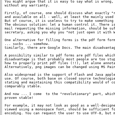
You might argue that it is easy to say what is wrong,
without any warrianty.
Firstly, of course, one should discuss what exactly "
and available on all - well, at least the mainly used
But of course, it is useless to try to make somethin
The obvious solution: let a human control it. There i
mail requesting the missing information, should be su
secretary, asking you why you "not just open it with 
One alternative for filling forms is the pdf form for
... sucks ... somehow.
Similarly, there are Google Docs. The main disadvanta
A possibility similar to pdf forms are pdf files whic
disadvantage is that probably most people are too stu
how to properly print pdf files (!!), let alone annot
Alternatively, png images can be changed using MS Pai
Also widespread is the support of Flash and Java appl
use. Of course, both base on closed source technologi
stating and maintaining this compatibility would of c
comparably stable.
And now ... I come to the "revolutionary" part, which
proven stable!
For example, it may not look as good as a well-design
viewed using a monospace font, should be sufficient f
encoding. You can request the user to use UTF-8, but 