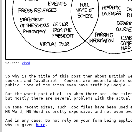
Source:
xkcd
So why is the title of this post then about British w
cookies and JavaScript - Cookies are understandable s
public. Some of the sites even have stuff by Google -
But the worst part of all is when there are .doc-file
but mostly there are several problems with the actual
On some recent sites, such .doc files have been used 
MS Word, MS Word is pretty expensive, and not even ev
And in any case: Do not rely on your form being appli
why is given
here
.