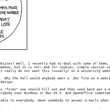
ebsites? Well, I recently had to deal with some of them,
omehow, but JS is not! And for cookies, simple session c
 I really do not want this (usually) on a university web
s. Why the hell would anybody want a .doc file on a webs
 design.
as "forms" one should fill out and then send back per e-
erybody uses Windows or Mac OS X. And OpenOffice sometim
cable to everybody. Have somebody to answer e-mails when