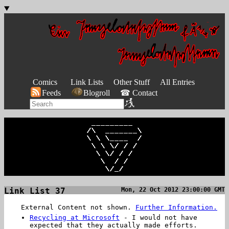
Comics
Link Lists
Other Stuff
All Entries
Feeds
Blogroll
☎ Contact
Link List 37
Mon, 22 Oct 2012 23:00:00 GMT
External Content not shown.
Further Information.
Recycling at Microsoft
- I would not have
expected that they actually made efforts.