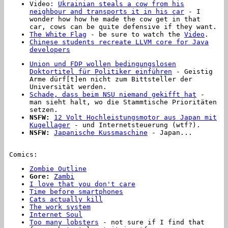
Video:
Ukrainian steals a cow from his
neighbour and transports it in his car
- I
wonder how how he made the cow get in that
car, cows can be quite defensive if they want.
The White Flag
- be sure to watch the
Video
.
Chinese students recreate LLVM core for Java
developers
Union und FDP wollen bedingungslosen
Doktortitel für Politiker einführen
- Geistig
Arme dürf[t]en nicht zum Bittsteller der
Universität werden.
Schade, dass beim NSU niemand gekifft hat
-
man sieht halt, wo die Stammtische Prioritäten
setzen.
NSFW:
12 Volt Hochleistungsmotor aus Japan mit
Kugellager
- und Internetsteuerung (wtf?).
NSFW:
Japanische Kussmaschine
- Japan...
Comics:
Zombie Outline
Gore:
Zambi
I love that you don't care
Time before smartphones
Cats actually kill
The work system
Internet Soul
Too many lobsters
- not sure if I find that