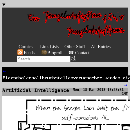
Comics
Link Lists
Other Stuff
All Entries
Feeds
Blogroll
☎ Contact
←
→
Artificial Intelligence
Mon, 18 Mar 2013 18:23:31
GMT