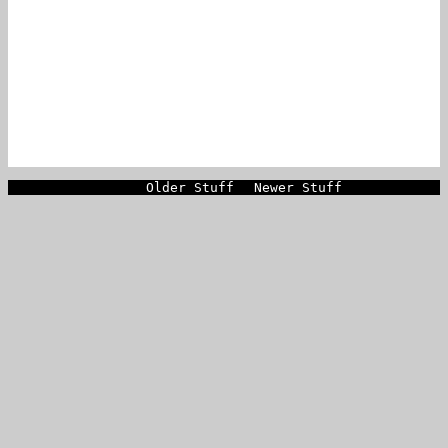
Older Stuff
Newer Stuff