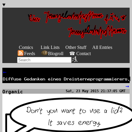
Comics
Link Lists
Other Stuff
All Entries
Feeds
Blogroll
☎ Contact
←
→
Organic
Sat, 23 May 2015 21:37:05 GMT