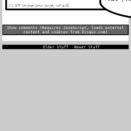
Show comments (Requires JavaScript, loads external
content and cookies from Disqus.com)
Older Stuff
Newer Stuff