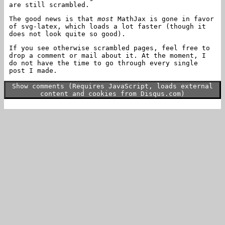
are still scrambled.
The good news is that
most
MathJax is gone in favor
of svg-latex, which loads a lot faster (though it
does not look quite so good).
If you see otherwise scrambled pages, feel free to
drop a comment or mail about it. At the moment, I
do not have the time to go through every single
post I made.
Show comments (Requires JavaScript, loads external
content and cookies from Disqus.com)