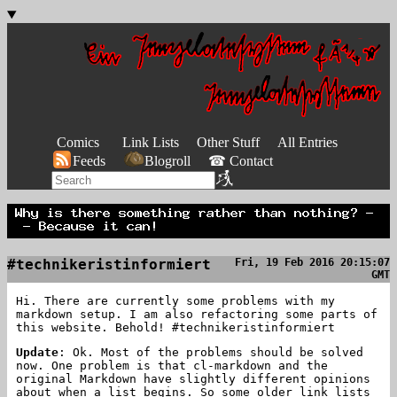
Comics
Link Lists
Other Stuff
All Entries
Feeds
Blogroll
☎ Contact
#technikeristinformiert
Fri, 19 Feb 2016 20:15:07
GMT
Hi. There are currently some problems with my
markdown setup. I am also refactoring some parts of
this website. Behold! #technikeristinformiert
Update
: Ok. Most of the problems should be solved
now. One problem is that cl-markdown and the
original Markdown have slightly different opinions
about when a list begins. So some older link lists