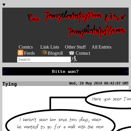
Comics
Link Lists
Other Stuff
All Entries
Feeds
Blogroll
☎ Contact
←
→
Tying
Wed, 28 May 2014 08:42:07 GMT