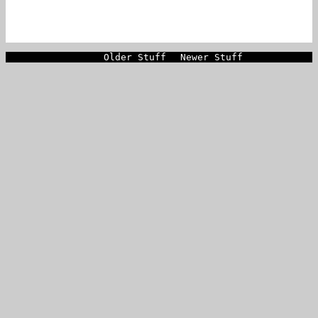
Older Stuff
Newer Stuff