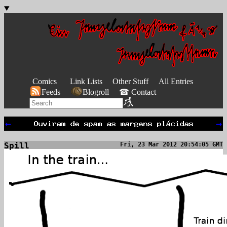
Comics
Link Lists
Other Stuff
All Entries
Feeds
Blogroll
☎ Contact
←
→
Spill
Fri, 23 Mar 2012 20:54:05 GMT