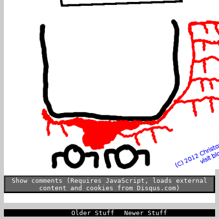
Show comments (Requires JavaScript, loads external
content and cookies from Disqus.com)
Older Stuff
Newer Stuff